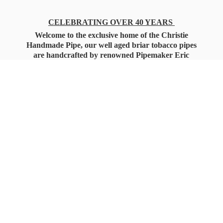
CELEBRATING OVER 40 YEARS
Welcome to the exclusive home of the Christie
Handmade Pipe, our well aged briar tobacco pipes
are handcrafted by renowned Pipemaker Eric
Christie. Also, you'll only find our high quality
Christie Custom Blended Pipe Tobaccos here
as well, along with all the accessories that you'll
want for your everyday smoking needs.
Under Federal Law you must be 21+ Years
of Age to Purchase
Tobacco Products!!!