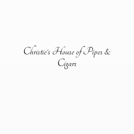
Christie's House of Pipes &
Cigars