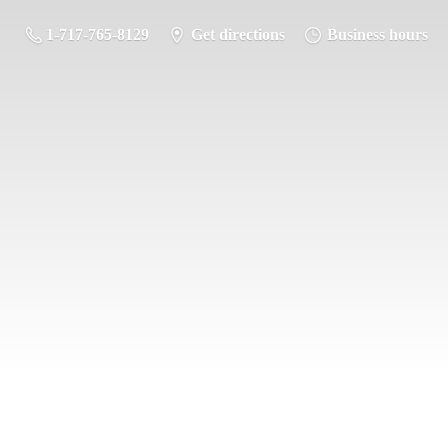
1-717-765-8129
Get directions
Business hours