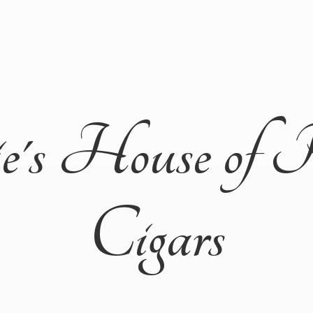
ie's House of 
Cigars