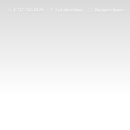
1-717-765-8129
Get directions
Business hours