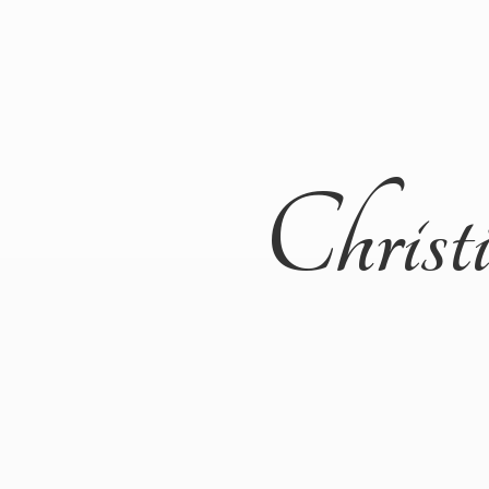
Christ