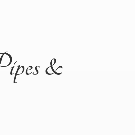
Pipes &