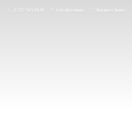
1-717-765-8129
Get directions
Business hours