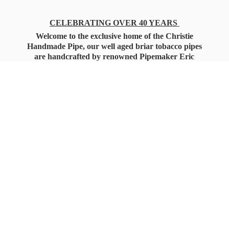
CELEBRATING OVER 40 YEARS
Welcome to the exclusive home of the Christie
Handmade Pipe, our well aged briar tobacco pipes
are handcrafted by renowned Pipemaker Eric
Christie. Also, you'll only find our high quality
Christie Custom Blended Pipe Tobaccos here
as well, along with all the accessories that you'll
want for your everyday smoking needs.
Under Federal Law you must be 21+ Years
of Age to Purchase
Tobacco Products!!!