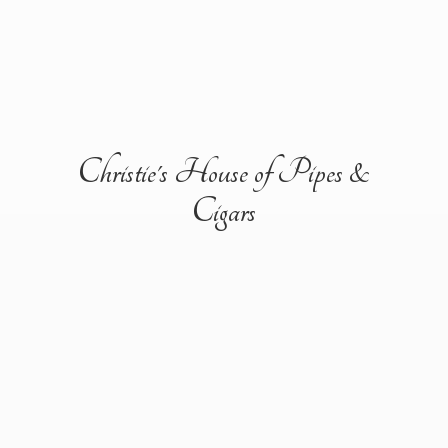
Christie's House of Pipes &
Cigars