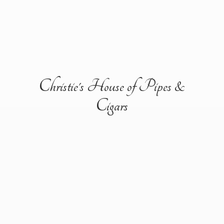
Christie's House of Pipes &
Cigars