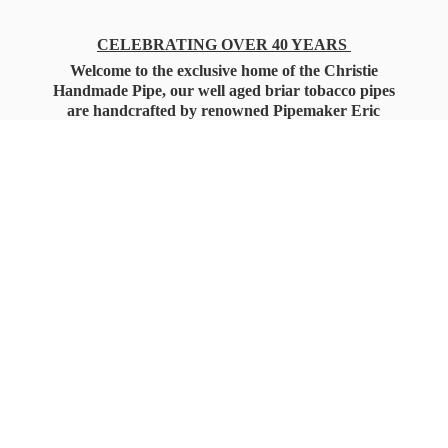
CELEBRATING OVER 40 YEARS
Welcome to the exclusive home of the Christie
Handmade Pipe, our well aged briar tobacco pipes
are handcrafted by renowned Pipemaker Eric
Christie. Also, you'll only find our high quality
Christie Custom Blended Pipe Tobaccos here
as well, along with all the accessories that you'll
want for your everyday smoking needs.
Under Federal Law you must be 21+ Years
of Age to Purchase
Tobacco Products!!!