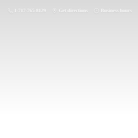
1-717-765-8129
Get directions
Business hours